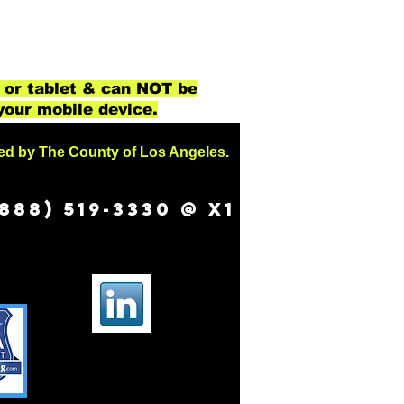
 or tablet & can NOT be
your mobile device.
sed by The County of Los Angeles.
888) 519-3330 @ X1