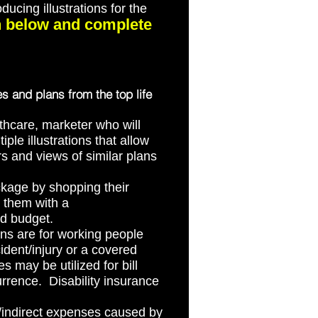
ucing illustrations for the
on below and complete
es and plans from the top life
thcare, marketer who will
ple illustrations that allow
rs and views of similar plans
kage by shopping their
e them with a
nd budget.
ns are for working people
ident/injury or a covered
 may be utilized for bill
rrence. Disability insurance
t/indirect expenses caused by