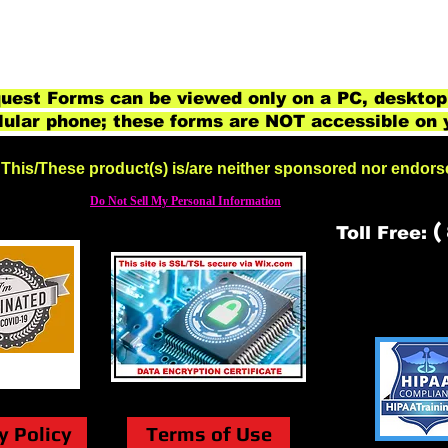
est Forms can be viewed only on a PC, desktop
lular phone; these forms are NOT accessible on 
This/These product(s) is/are neither sponsored nor endor
Do Not Sell My Personal Information
(
Toll Free:
y Policy
Terms of Use