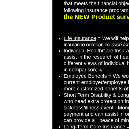
that meets the financial obje
following insurance progra
the NEW Product surv
e will hel
Life Insurance
= W
insurance companies
even for
Individual HealthCare Insur
assist in the research of heal
different views of individual
in comparison; &
Employee Benefits
= We work
current employer/employee he
more customized benefits off
Short Term Disability & Long
who need extra protection fr
sickness/illness event. Moni
payment and can assist in o
can provide a "peace of min
Long-Term Care Insurance
=