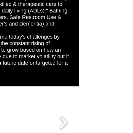
killed & therapeutic care to
f daily living (ADLs):" Bathing
fers, Safe Restroom Use &
er's and Dementia) and
come today's challenges by
the constant rising of
d to grow based on how an
due to market volatility but it
future date or targeted for a