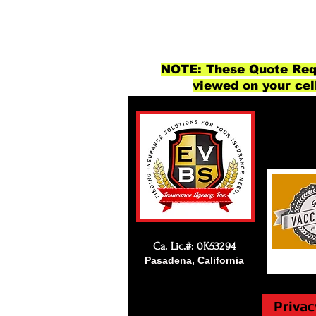
NOTE: These Quote Requ
viewed on your cel
Ca. Lic.#: 0K53294
Pasadena, California
Privac