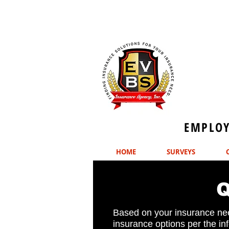
EMPLOYE
HOME
SURVEYS
Based on your insurance nee
insurance options per the in