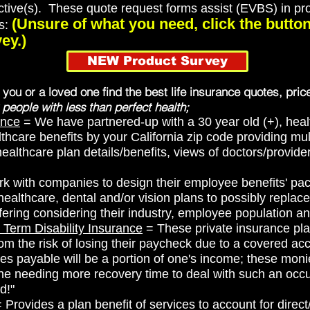
ctive(s). These quote request forms assist (EVBS) in prod
(Unsure of what you need, click the butt
ms:
ey.)
NEW Product Survey
p you or a loved one find the best life insurance quotes, pric
 people with less than perfect health;
ance
= We have partnered-up with a 30 year old (+), heal
thcare benefits by your California zip code providing multi
 healthcare plan details/benefits, views of doctors/provide
 with companies to design their employee benefits' pac
althcare, dental and/or vision plans to possibly replac
ering considering their industry, employee population a
 Term Disability Insurance
= These private insurance pla
om the risk of losing their paycheck due to a covered acc
es payable will be a portion of one's income; these monies
ne needing more recovery time to deal with such an occu
d!"
 Provides a plan benefit of services to account for direc