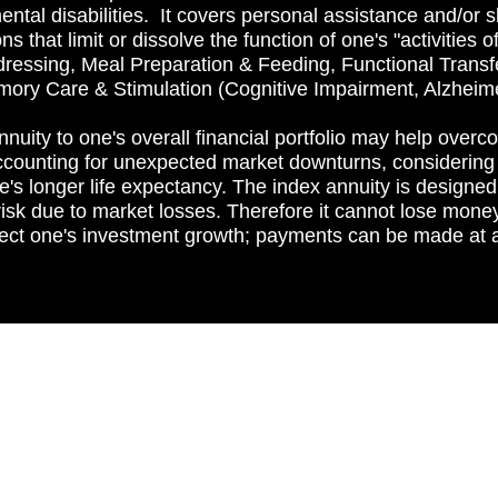
mental disabilities. It covers personal assistance and/or s
 that limit or dissolve the function of one's "activities o
ressing, Meal Preparation & Feeding, Functional Trans
mory Care & Stimulation (Cognitive Impairment, Alzheim
nuity to one's overall financial portfolio may help over
 accounting for unexpected market downturns, considering 
's longer life expectancy. The index annuity is designe
risk due to market losses. Therefore it cannot lose money 
tect one's investment growth; payments can be made at a 