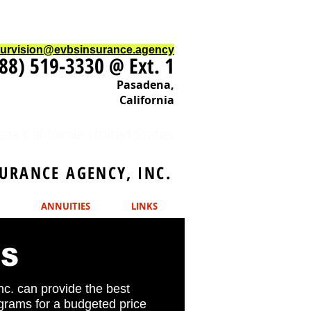
ourvision@evbsinsurance.agency
88) 519-3330 @ Ext. 1
Pasadena,
California
na California United States
URANCE AGENCY, INC.
ANNUITIES
LINKS
MS
c. can provide the best
ograms for a budgeted price