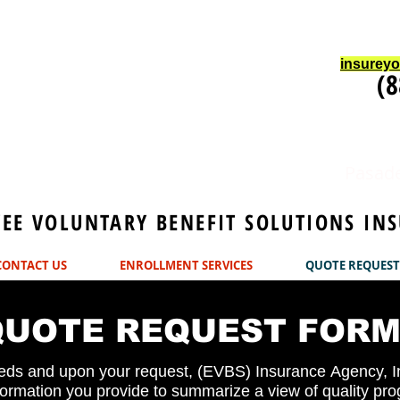
insurey
(8
Pasade
E VOLUNTARY BENEFIT SOLUTIONS INS
CONTACT US
ENROLLMENT SERVICES
QUOTE REQUEST
QUOTE REQUEST FOR
ds and upon your request, (EVBS) Insurance Agency, In
formation you provide to summarize a view of quality pr