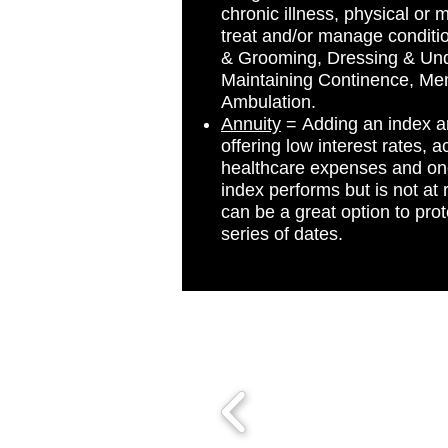
chronic illness, physical or 
treat and/or manage conditions
& Grooming, Dressing & Und
Maintaining Continence, Me
Ambulation.
Annuity
= Adding an index an
offering low interest rates,
healthcare expenses and one
index performs but is not at 
can be a great option to pro
series of dates.